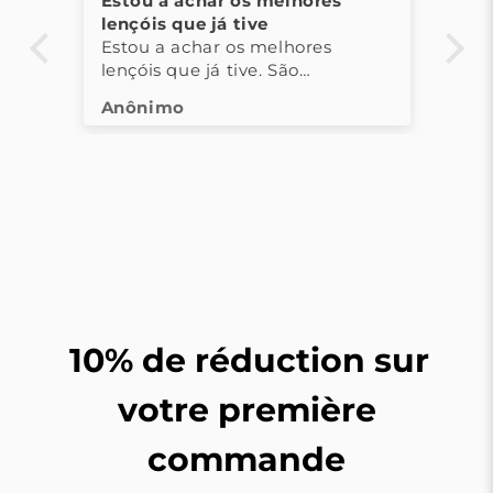
 os melhores
As toalhas são muito bonita
tive
confortáveis!
os melhores
As toalhas são muito bonitas
ive. São
confortáveis! Adorei a

experiência!
10% de réduction sur
votre première
commande