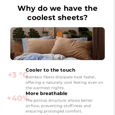
Why do we have the
coolest sheets?
Cooler to the touch
+3 °C
Bamboo fibers dissipate heat faster,
offering a naturally cool feeling even on
the warmest nights.
More breathable
+40%
The porous structure allows better
airflow, preventing stuffiness and
ensuring prolonged comfort.