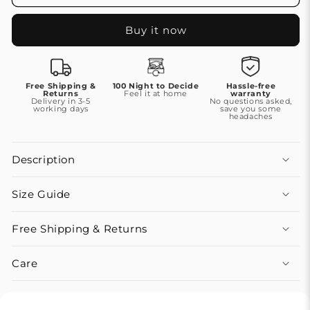
Buy it now
Free Shipping &
100 Night to Decide
Hassle-free
Returns
Feel it at home
warranty
Delivery in 3-5
No questions asked,
working days
save you some
headaches
Description
Size Guide
Free Shipping & Returns
Care