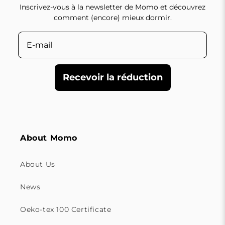
Inscrivez-vous à la newsletter de Momo et découvrez
comment (encore) mieux dormir.
Recevoir la réduction
About Momo
About Us
News
Oeko-tex 100 Certificate