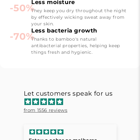
Less moisture
-50%
They keep you dry throughout the night
by effectively wicking sweat away from
your skin.
Less bacteria growth
-70%
Thanks to bamboo's natural
antibacterial properties, helping keep
things fresh and hygienic.
Let customers speak for us
from 1556 reviews