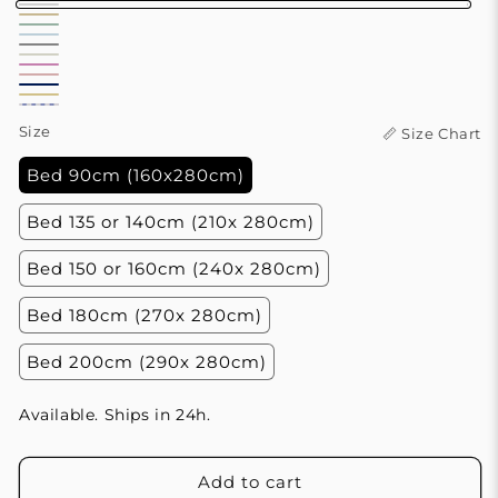
White
Sand
Sage
Blue
Beige
Grey
Green
Pearl
Sky
Jasmine
Mist
Rose
White
Blue
Variant
Violet
Butter
Salmon
Blue
Ocean
sold
Size
📏 Size Chart
Yellow
and
out
Bed 90cm (160x280cm)
White
or
Stripes
unavailable
Bed 135 or 140cm (210x 280cm)
Bed 150 or 160cm (240x 280cm)
Bed 180cm (270x 280cm)
Bed 200cm (290x 280cm)
Available. Ships in 24h.
Add to cart