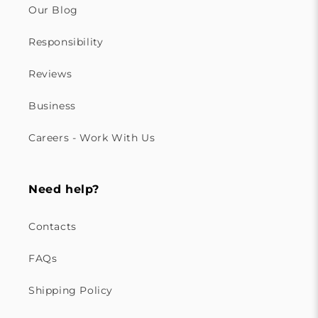
Our Blog
Responsibility
Reviews
Business
Careers - Work With Us
Need help?
Contacts
FAQs
Shipping Policy