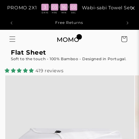
Skip to
:
:
:
3
03
16
03
PROMO 2X1
Wabi-sabi Towel Set
content
DAYS
HRS
MIN
SEC
Free Returns
1
Cart
Flat Sheet
Soft to the touch - 100% Bamboo - Designed in Portugal.
419 reviews
Skip to
product
information