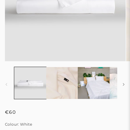
Regular
€60
price
Colour:
White