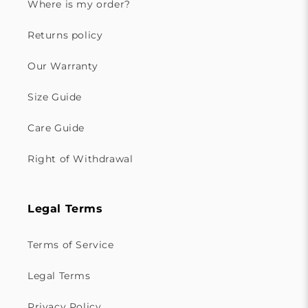
Where is my order?
Returns policy
Our Warranty
Size Guide
Care Guide
Right of Withdrawal
Legal Terms
Terms of Service
Legal Terms
Privacy Policy